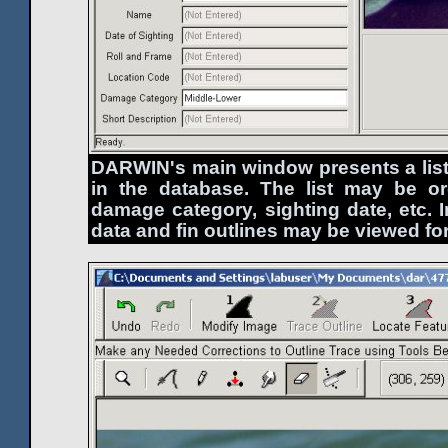
DARWIN's main window presents a list
in the database. The list may be o
damage category, sighting date, etc. I
data and fin outlines may be viewed fo