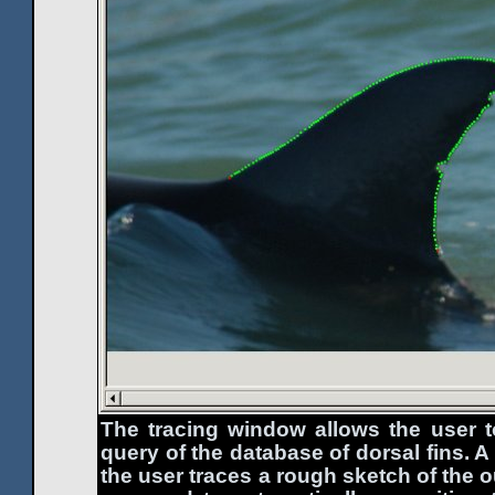
The tracing window allows the user 
query of the database of dorsal fins. A
the user traces a rough sketch of the o