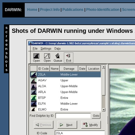
DARWIN:
Home
|
Project Info
|
Publications
|
Photo-Identification
|
Screen
s
Shots of DARWIN running under Windows
c
r
e
e
n
s
h
o
t
s