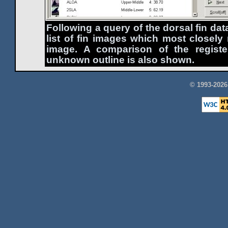
Following a query of the dorsal fin d
list of fin images which most closel
image. A comparison of the register
unknown outline is also shown.
© 1993-202