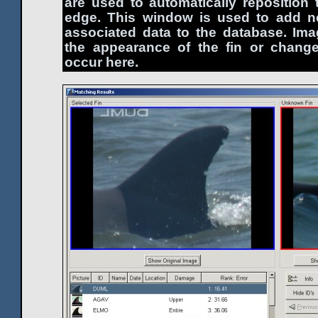
are used to automatically reposition t
edge. This window is used to add n
associated data to the database. Im
the appearance of the fin or change
occur here.